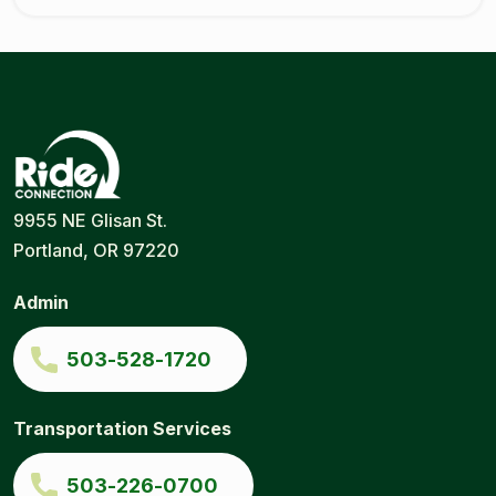
Ride
Portland
9955 NE Glisan St.
Connection
Ride
Portland, OR 97220
Services
|
Door-
Admin
to-
Door
|
503-528-1720
Ride
Connection
Transportation Services
503-226-0700