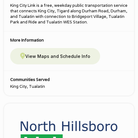
King City Link is a free, weekday public transportation service
that connects King City, Tigard along Durham Road, Durham,
and Tualatin with connection to Bridgeport Village, Tualatin
Park and Ride and Tualatin WES Station.
More Information
View Maps and Schedule Info
Communities Served
King City, Tualatin