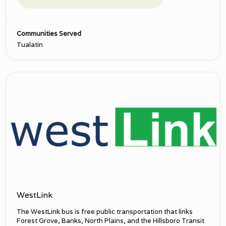
Communities Served
Tualatin
WestLink
The WestLink bus is free public transportation that links
Forest Grove, Banks, North Plains, and the Hillsboro Transit