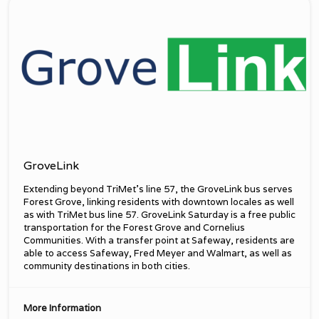
GroveLink
Extending beyond TriMet’s line 57, the GroveLink bus serves
Forest Grove, linking residents with downtown locales as well
as with TriMet bus line 57. GroveLink Saturday is a free public
transportation for the Forest Grove and Cornelius
Communities. With a transfer point at Safeway, residents are
able to access Safeway, Fred Meyer and Walmart, as well as
community destinations in both cities.
More Information