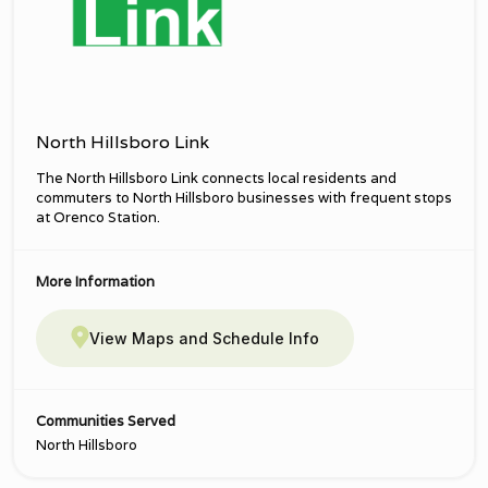
North Hillsboro Link
The North Hillsboro Link connects local residents and
commuters to North Hillsboro businesses with frequent stops
at Orenco Station.
More Information
View Maps and Schedule Info
Communities Served
North Hillsboro