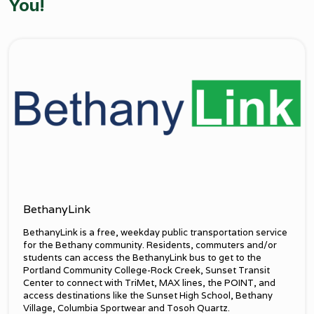
You!
BethanyLink
BethanyLink is a free, weekday public transportation service
for the Bethany community. Residents, commuters and/or
students can access the BethanyLink bus to get to the
Portland Community College-Rock Creek, Sunset Transit
Center to connect with TriMet, MAX lines, the POINT, and
access destinations like the Sunset High School, Bethany
Village, Columbia Sportwear and Tosoh Quartz.