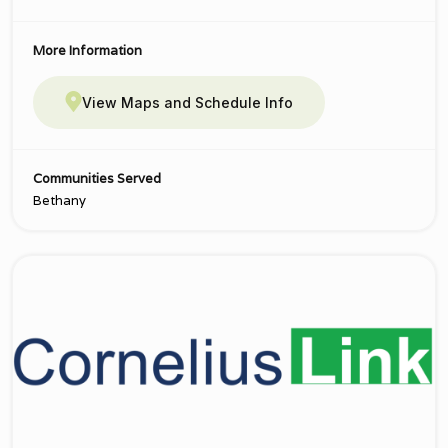
More Information
View Maps and Schedule Info
Communities Served
Bethany