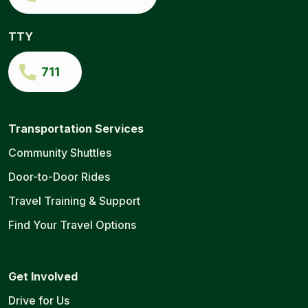
TTY
711
Transportation Services
Community Shuttles
Door-to-Door Rides
Travel Training & Support
Find Your Travel Options
Get Involved
Drive for Us