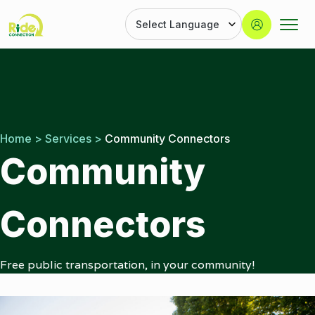
Button
Ride
Portland
Skip
Connection
Ride
to
Services
content
|
Door-
to-
Home
>
Services
>
Community Connectors
Door
Community
|
Ride
Connection
Connectors
Free public transportation, in your community!