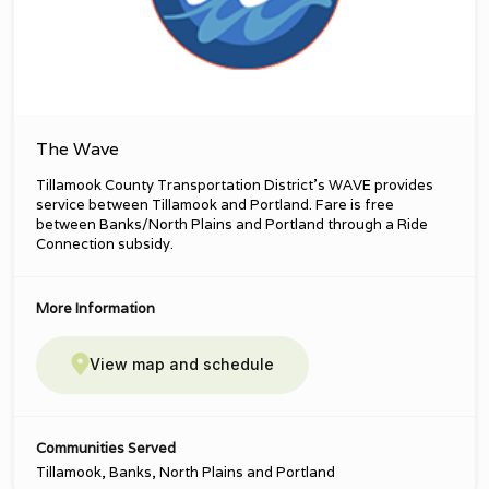
The Wave
Tillamook County Transportation District’s WAVE provides
service between Tillamook and Portland. Fare is free
between Banks/North Plains and Portland through a Ride
Connection subsidy.
More Information
View map and schedule
Communities Served
Tillamook, Banks, North Plains and Portland