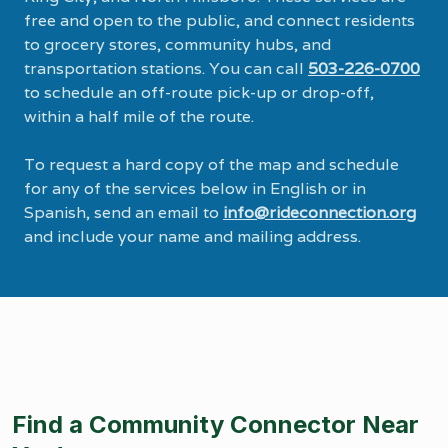
free and open to the public, and connect residents
to grocery stores, community hubs, and
transportation stations. You can call
503-226-0700
to schedule an off-route pick-up or drop-off,
within a half mile of the route.
To request a hard copy of the map and schedule
for any of the services below in English or in
Spanish, send an email to
info@rideconnection.org
and include your name and mailing address.
Find a Community Connector Near