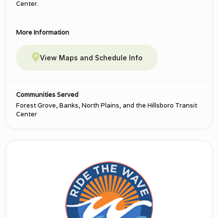
Center.
More Information
View Maps and Schedule Info
Communities Served
Forest Grove, Banks, North Plains, and the Hillsboro Transit
Center