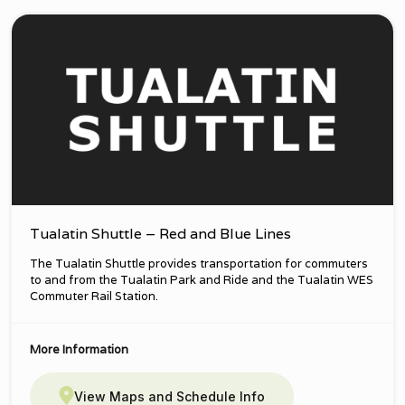
Tualatin Shuttle – Red and Blue Lines
The Tualatin Shuttle provides transportation for commuters
to and from the Tualatin Park and Ride and the Tualatin WES
Commuter Rail Station.
More Information
View Maps and Schedule Info