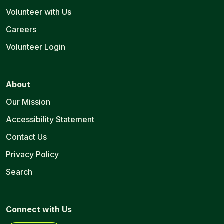
Volunteer with Us
Careers
Volunteer Login
About
Our Mission
Accessibility Statement
Contact Us
Privacy Policy
Search
Connect with Us