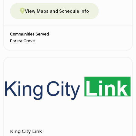
View Maps and Schedule Info
Communities Served
Forest Grove
King City Link