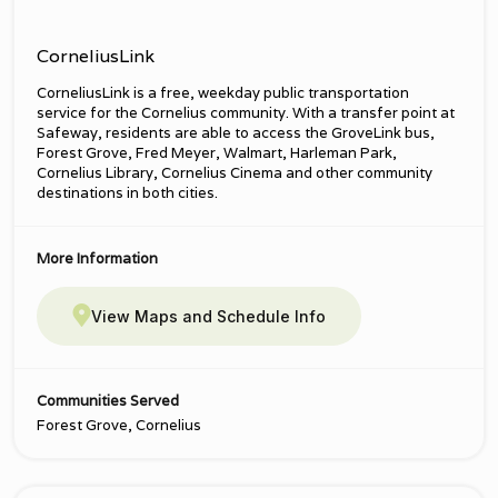
CorneliusLink
CorneliusLink is a free, weekday public transportation
service for the Cornelius community. With a transfer point at
Safeway, residents are able to access the GroveLink bus,
Forest Grove, Fred Meyer, Walmart, Harleman Park,
Cornelius Library, Cornelius Cinema and other community
destinations in both cities.
More Information
View Maps and Schedule Info
Communities Served
Forest Grove, Cornelius