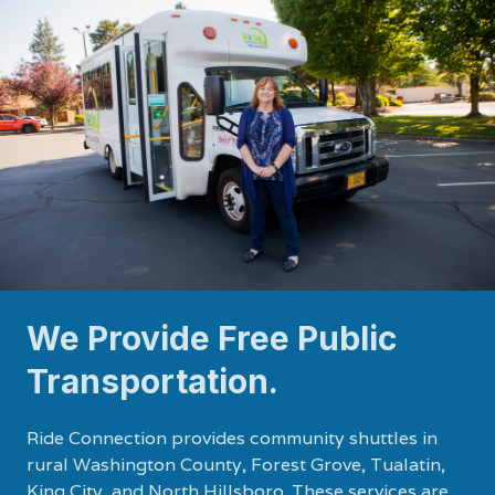
We Provide Free Public
Transportation.
Ride Connection provides community shuttles in
rural Washington County, Forest Grove, Tualatin,
King City, and North Hillsboro. These services are