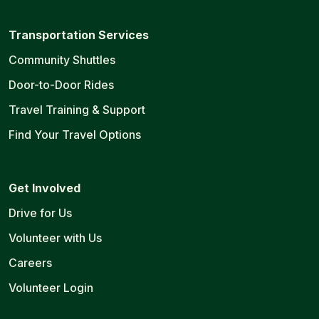
Transportation Services
Community Shuttles
Door-to-Door Rides
Travel Training & Support
Find Your Travel Options
Get Involved
Drive for Us
Volunteer with Us
Careers
Volunteer Login