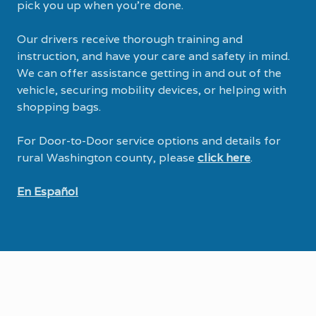
pick you up when you’re done.
Our drivers receive thorough training and
instruction, and have your care and safety in mind.
We can offer assistance getting in and out of the
vehicle, securing mobility devices, or helping with
shopping bags.
For Door-to-Door service options and details for
rural Washington county, please
click here
.
En Español