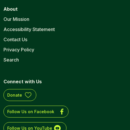
About
Our Mission
Accessibility Statement
Contact Us
Privacy Policy
Search
Connect with Us
Donate
Follow Us on Facebook
Follow Us on YouTube