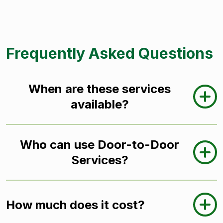
Frequently Asked Questions
When are these services
available?
Who can use Door-to-Door
Services?
How much does it cost?