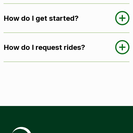
How do I get started?
How do I request rides?