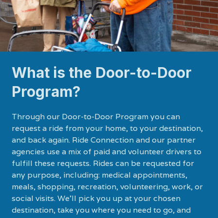
What is the Door-to-Door
Program?
Through our Door-to-Door Program you can
request a ride from your home, to your destination,
and back again. Ride Connection and our partner
agencies use a mix of paid and volunteer drivers to
fulfill these requests. Rides can be requested for
any purpose, including: medical appointments,
meals, shopping, recreation, volunteering, work, or
social visits. We’ll pick you up at your chosen
destination, take you where you need to go, and