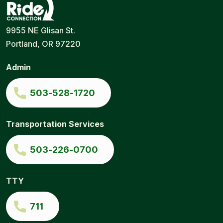
Ride
Portland
9955 NE Glisan St.
Connection
Ride
Portland, OR 97220
Services
|
Door-
Admin
to-
Door
|
503-528-1720
Ride
Connection
Transportation Services
503-226-0700
TTY
711