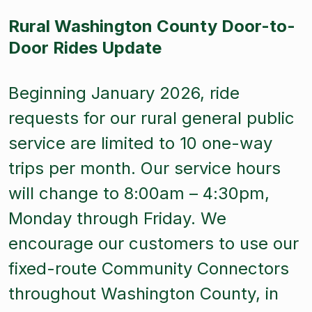
Rural Washington County Door-to-
Door Rides Update
Beginning January 2026, ride
requests for our rural general public
service are limited to 10 one-way
trips per month. Our service hours
will change to 8:00am – 4:30pm,
Monday through Friday. We
encourage our customers to use our
fixed-route Community Connectors
throughout Washington County, in