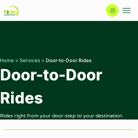
Button
Ride
Portland
Skip
Connection
Ride
to
Services
content
|
Door-
to-
Home
>
Services
>
Door-to-Door Rides
Door
Door-to-Door
|
Ride
Connection
Rides
Rides right from your door-step to your destination.