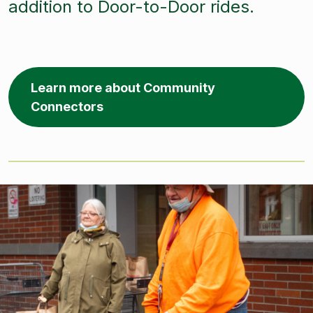
addition to Door-to-Door rides.
Learn more about Community
Connectors