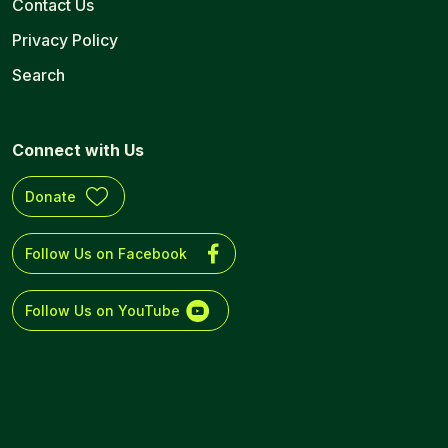
Contact Us
Privacy Policy
Search
Connect with Us
Donate
Follow Us on Facebook
Follow Us on YouTube