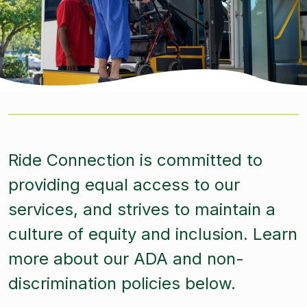
Ride Connection is committed to
providing equal access to our
services, and strives to maintain a
culture of equity and inclusion. Learn
more about our ADA and non-
discrimination policies below.