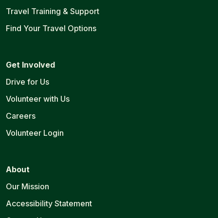
Travel Training & Support
Find Your Travel Options
Get Involved
Drive for Us
Volunteer with Us
Careers
Volunteer Login
About
Our Mission
Accessibility Statement