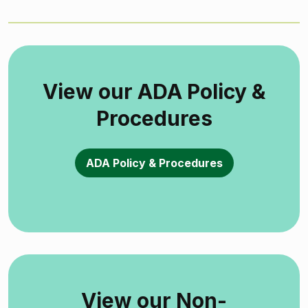
View our ADA Policy &
Procedures
ADA Policy & Procedures
View our Non-