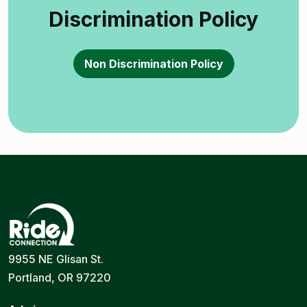
Discrimination Policy
Non Discrimination Policy
Ride
Portland
9955 NE Glisan St.
Connection
Ride
Portland, OR 97220
Services
|
Door-