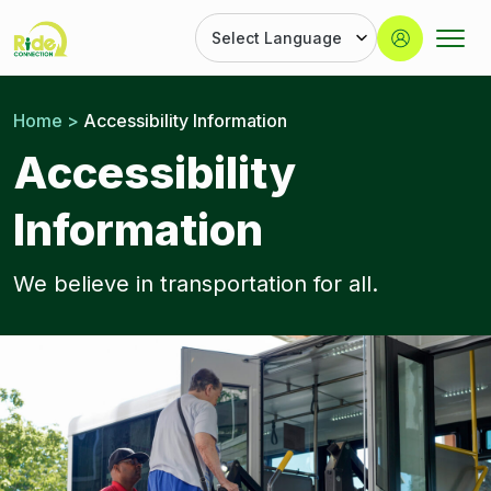
Button
Ride
Portland
Skip
Connection
Ride
to
Home
>
Accessibility Information
Services
content
|
Accessibility
Door-
to-
Information
Door
|
Ride
We believe in transportation for all.
Connection