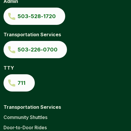
Admin
to-
Door
|
503-528-1720
Ride
Connection
Transportation Services
503-226-0700
TTY
711
Transportation Services
Community Shuttles
Door-to-Door Rides