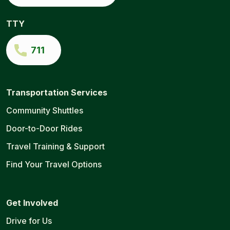
TTY
711
Transportation Services
Community Shuttles
Door-to-Door Rides
Travel Training & Support
Find Your Travel Options
Get Involved
Drive for Us