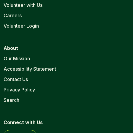
Volunteer with Us
Careers
Volunteer Login
About
Our Mission
Accessibility Statement
Contact Us
Privacy Policy
Search
Connect with Us