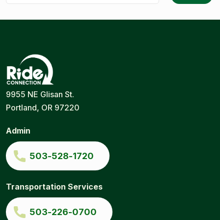
Ride
Portland
9955 NE Glisan St.
Connection
Ride
Portland, OR 97220
Services
|
Door-
Admin
to-
Door
|
503-528-1720
Ride
Connection
Transportation Services
503-226-0700